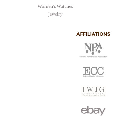
Women’s Watches
Jewelry
AFFILIATIONS