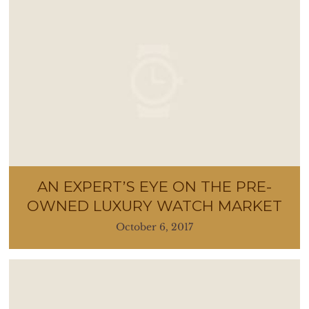
AN EXPERT’S EYE ON THE PRE-
OWNED LUXURY WATCH MARKET
October 6, 2017