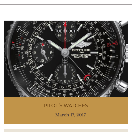
PILOT’S WATCHES
March 17, 2017