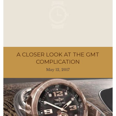
A CLOSER LOOK AT THE GMT
COMPLICATION
May 12, 2017