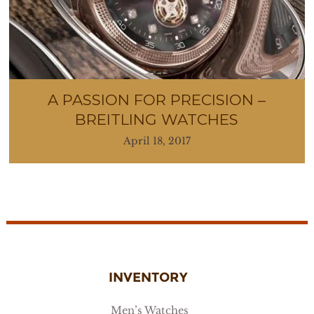
A PASSION FOR PRECISION –
BREITLING WATCHES
April 18, 2017
INVENTORY
Men’s Watches