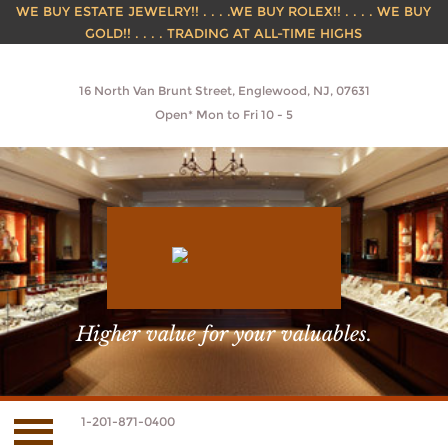
WE BUY ESTATE JEWELRY!! . . . .WE BUY ROLEX!! . . . . WE BUY
GOLD!! . . . . TRADING AT ALL-TIME HIGHS
16 North Van Brunt Street, Englewood, NJ, 07631
Open* Mon to Fri 10 - 5
Higher value for your valuables.
1-201-871-0400