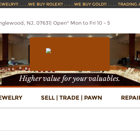
ELRY!! . . . .WE BUY ROLEX!! . . . . WE BUY GOLD!! . . . . TRADING
Englewood, NJ, 07631
Open* Mon to Fri 10 - 5
Higher value for your valuables.
EWELRY
SELL | TRADE | PAWN
REPAI