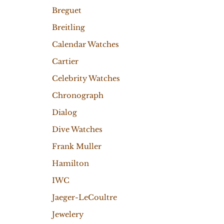
Breguet
Breitling
Calendar Watches
Cartier
Celebrity Watches
Chronograph
Dialog
Dive Watches
Frank Muller
Hamilton
IWC
Jaeger-LeCoultre
Jewelery