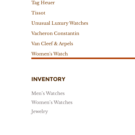
Tag Heuer
Tissot
Unusual Luxury Watches
Vacheron Constantin
Van Cleef & Arpels
Women's Watch
INVENTORY
Men’s Watches
Women’s Watches
Jewelry