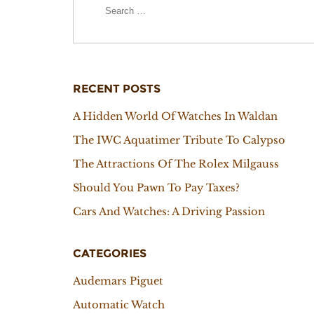
RECENT POSTS
A Hidden World Of Watches In Waldan
The IWC Aquatimer Tribute To Calypso
The Attractions Of The Rolex Milgauss
Should You Pawn To Pay Taxes?
Cars And Watches: A Driving Passion
CATEGORIES
Audemars Piguet
Automatic Watch