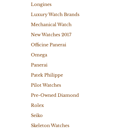
Longines
Luxury Watch Brands
Mechanical Watch
New Watches 2017
Officine Panerai
Omega
Panerai
Patek Philippe
Pilot Watches
Pre-Owned Diamond
Rolex
Seiko
Skeleton Watches