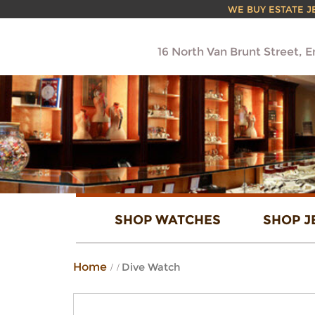
WE BUY ESTATE JEW
16 North Van Brunt Street, 
SHOP WATCHES
SHOP J
Home
Dive Watch