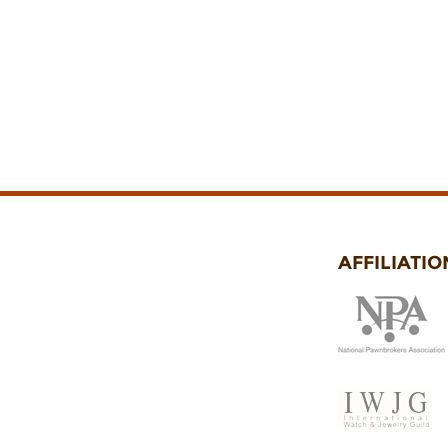
AFFILIATIO