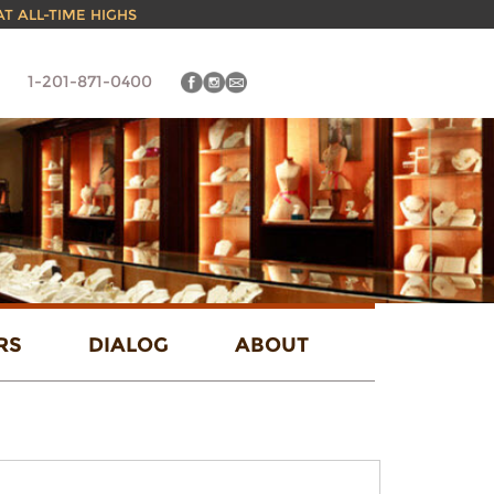
 AT ALL-TIME HIGHS
1-201-871-0400
RS
DIALOG
ABOUT
FIND