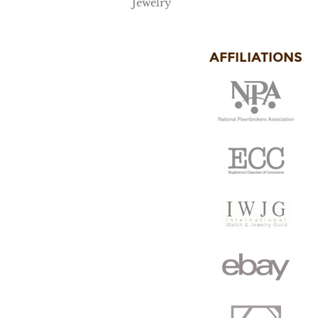
Jewelry
AFFILIATIONS