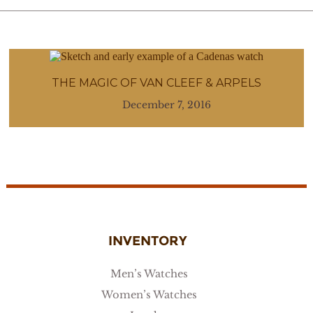
THE MAGIC OF VAN CLEEF & ARPELS
December 7, 2016
INVENTORY
Men’s Watches
Women’s Watches