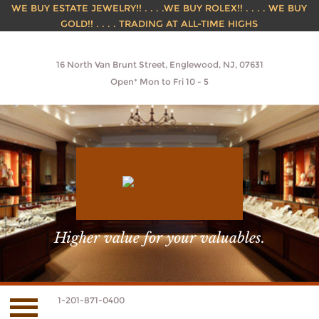
WE BUY ESTATE JEWELRY!! . . . .WE BUY ROLEX!! . . . . WE BUY
GOLD!! . . . . TRADING AT ALL-TIME HIGHS
16 North Van Brunt Street, Englewood, NJ, 07631
Open* Mon to Fri 10 - 5
Higher value for your valuables.
1-201-871-0400