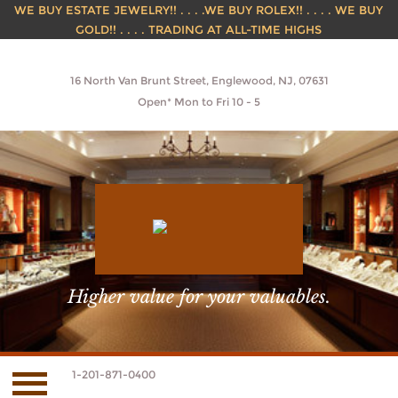
WE BUY ESTATE JEWELRY!! . . . .WE BUY ROLEX!! . . . . WE BUY
GOLD!! . . . . TRADING AT ALL-TIME HIGHS
16 North Van Brunt Street, Englewood, NJ, 07631
Open* Mon to Fri 10 - 5
Higher value for your valuables.
1-201-871-0400