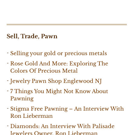
Sell, Trade, Pawn
Selling your gold or precious metals
Rose Gold And More: Exploring The
Colors Of Precious Metal
Jewelry Pawn Shop Englewood NJ
7 Things You Might Not Know About
Pawning
Stigma Free Pawning – An Interview With
Ron Lieberman
Diamonds: An Interview With Palisade
Jewelers Owner, Ron Lieberman