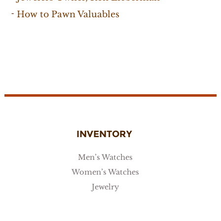
How to Pawn Valuables
INVENTORY
Men’s Watches
Women’s Watches
Jewelry