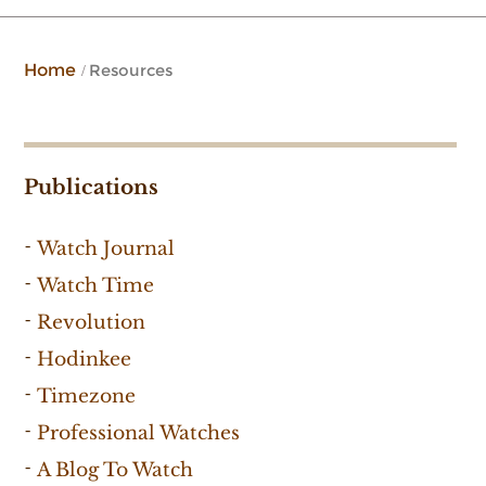
Home
Resources
Publications
Watch Journal
Watch Time
Revolution
Hodinkee
Timezone
Professional Watches
A Blog To Watch