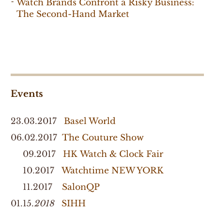
Watch Brands Confront a Risky Business:
The Second-Hand Market
Events
23.03.2017
Basel World
06.02.2017
The Couture Show
09.2017
HK Watch & Clock Fair
10.2017
Watchtime NEW YORK
11.2017
SalonQP
01.15.
2018
SIHH