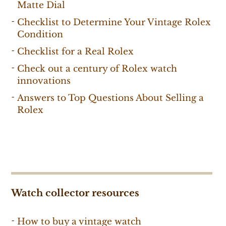
Matte Dial
Checklist to Determine Your Vintage Rolex
Condition
Checklist for a Real Rolex
Check out a century of Rolex watch
innovations
Answers to Top Questions About Selling a
Rolex
Watch collector resources
How to buy a vintage watch