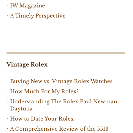
IW Magazine
A Timely Perspective
Vintage Rolex
Buying New vs. Vintage Rolex Watches
How Much For My Rolex?
Understanding The Rolex Paul Newman
Daytona
How to Date Your Rolex
A Comprehensive Review of the 5513