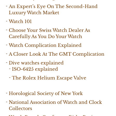
An Expert’s Eye On The Second-Hand
Luxury Watch Market
Watch 101
Choose Your Swiss Watch Dealer As
Carefully As You Do Your Watch
Watch Complication Explained
A Closer Look At The GMT Complication
Dive watches explained
ISO-6425 explained
The Rolex Helium Escape Valve
Horological Society of New York
National Association of Watch and Clock
Collectors