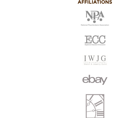
AFFILIATIONS