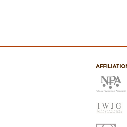
AFFILIATIO