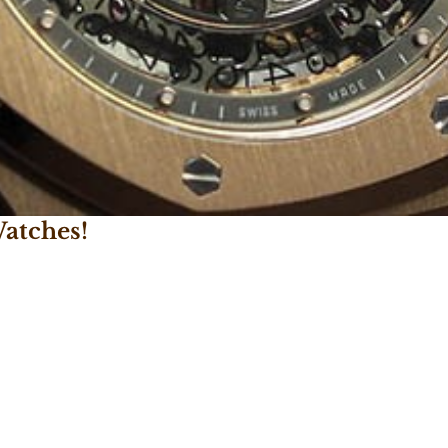
atches!