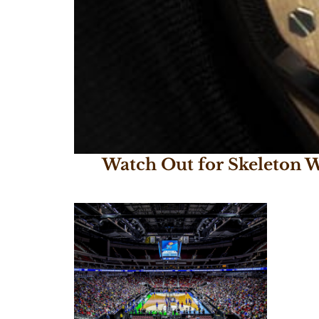
Watch Out for Skeleton W
October 17, 2017