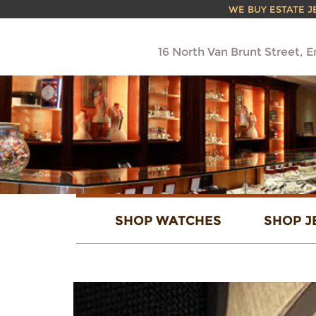
WE BUY ESTATE JEW
16 North Van Brunt Street, 
SHOP WATCHES
SHOP J