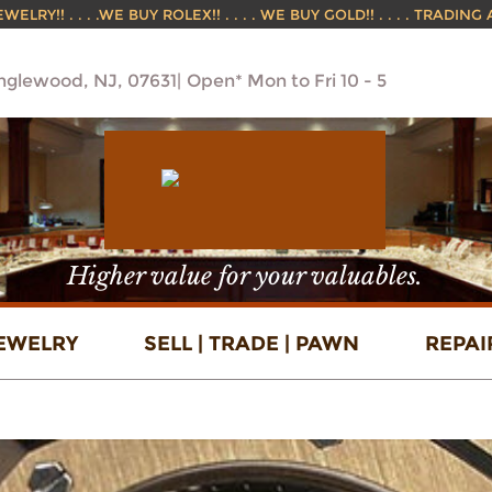
ELRY!! . . . .WE BUY ROLEX!! . . . . WE BUY GOLD!! . . . . TRADING
Englewood, NJ, 07631
Open* Mon to Fri 10 - 5
Higher value for your valuables.
EWELRY
SELL | TRADE | PAWN
REPAI