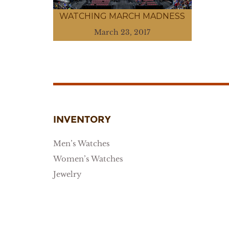
WATCHING MARCH MADNESS
March 23, 2017
INVENTORY
Men’s Watches
Women’s Watches
Jewelry