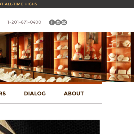
 AT ALL-TIME HIGHS
1-201-871-0400
RS
DIALOG
ABOUT