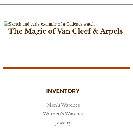
The Magic of Van Cleef & Arpels
December 7, 2016
INVENTORY
Men’s Watches
Women’s Watches
Jewelry