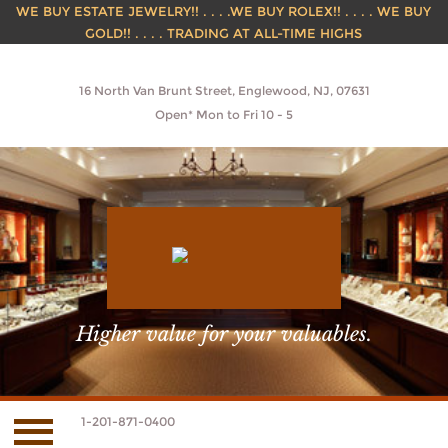
WE BUY ESTATE JEWELRY!! . . . .WE BUY ROLEX!! . . . . WE BUY
GOLD!! . . . . TRADING AT ALL-TIME HIGHS
16 North Van Brunt Street, Englewood, NJ, 07631
Open* Mon to Fri 10 - 5
Higher value for your valuables.
1-201-871-0400