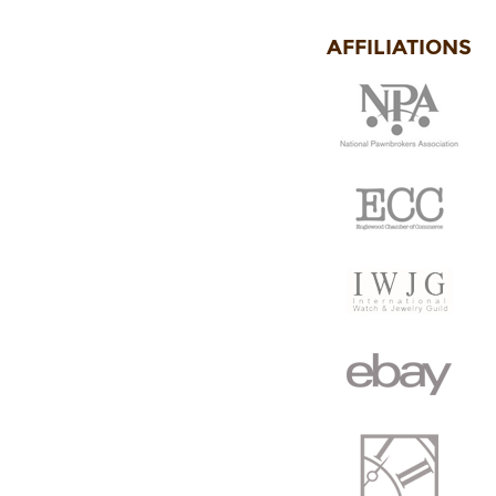
AFFILIATIONS