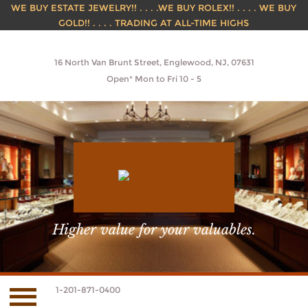
WE BUY ESTATE JEWELRY!! . . . .WE BUY ROLEX!! . . . . WE BUY
GOLD!! . . . . TRADING AT ALL-TIME HIGHS
16 North Van Brunt Street, Englewood, NJ, 07631
Open* Mon to Fri 10 - 5
Higher value for your valuables.
1-201-871-0400