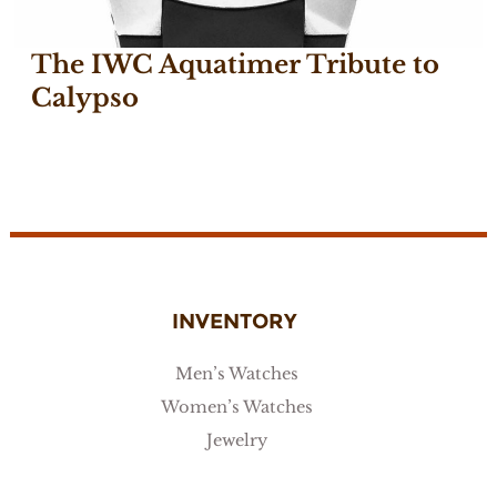
The IWC Aquatimer Tribute to
Calypso
May 18, 2018
INVENTORY
Men’s Watches
Women’s Watches
Jewelry