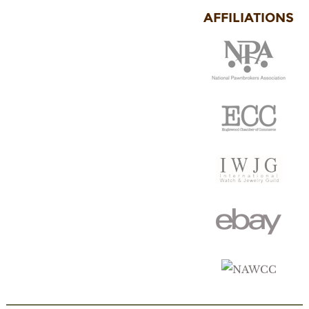
AFFILIATIONS