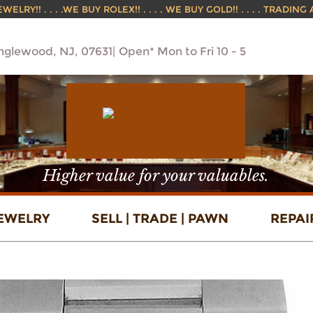
ELRY!! . . . .WE BUY ROLEX!! . . . . WE BUY GOLD!! . . . . TRADING
Englewood, NJ, 07631
Open* Mon to Fri 10 - 5
Higher value for your valuables.
EWELRY
SELL | TRADE | PAWN
REPAI