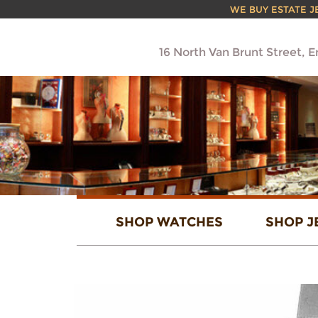
WE BUY ESTATE JEW
16 North Van Brunt Street, 
SHOP WATCHES
SHOP J