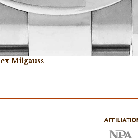
lex Milgauss
AFFILIATIO