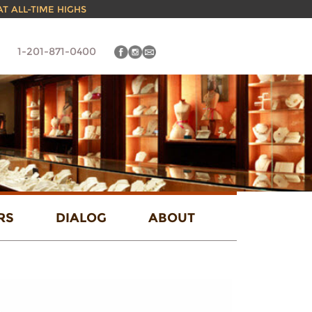
 AT ALL-TIME HIGHS
1-201-871-0400
RS
DIALOG
ABOUT