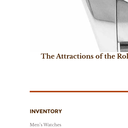
The Attractions of the Ro
April 4, 2018
INVENTORY
Men’s Watches