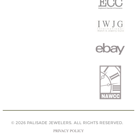
© 2026 PALISADE JEWELERS. ALL RIGHTS RESERVED.
PRIVACY POLICY