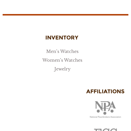
INVENTORY
Men’s Watches
Women’s Watches
Jewelry
AFFILIATIONS