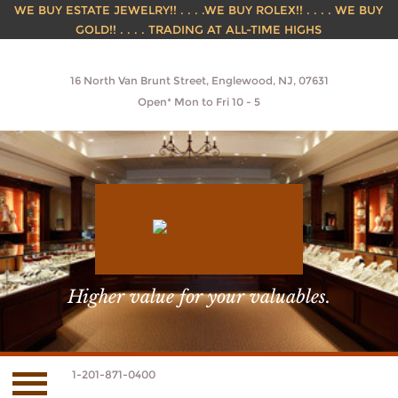
WE BUY ESTATE JEWELRY!! . . . .WE BUY ROLEX!! . . . . WE BUY
GOLD!! . . . . TRADING AT ALL-TIME HIGHS
16 North Van Brunt Street, Englewood, NJ, 07631
Open* Mon to Fri 10 - 5
Higher value for your valuables.
1-201-871-0400