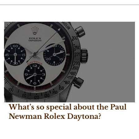
What’s so special about the Paul
Newman Rolex Daytona?
February 22, 2017