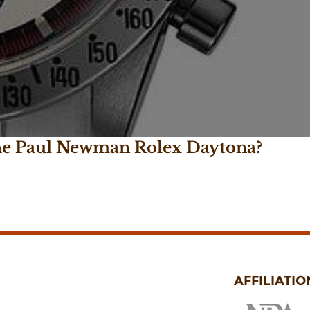
the Paul Newman Rolex Daytona?
AFFILIATIO