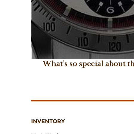
What’s so special about 
February 22, 2017
INVENTORY