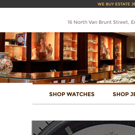
WE BUY ESTATE JEW
16 North Van Brunt Street, 
SHOP WATCHES
SHOP J