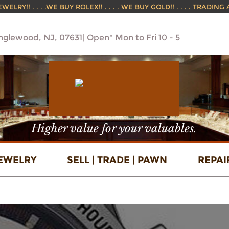
ELRY!! . . . .WE BUY ROLEX!! . . . . WE BUY GOLD!! . . . . TRADING
Englewood, NJ, 07631
Open* Mon to Fri 10 - 5
Higher value for your valuables.
EWELRY
SELL | TRADE | PAWN
REPAI