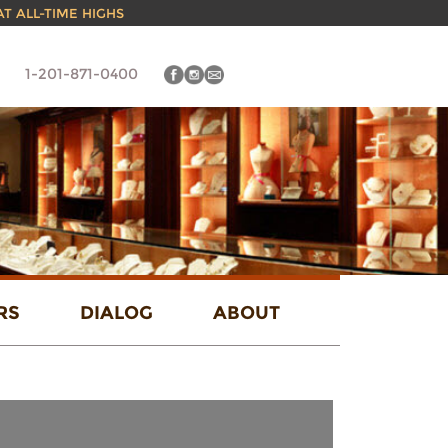
 AT ALL-TIME HIGHS
1-201-871-0400
RS
DIALOG
ABOUT