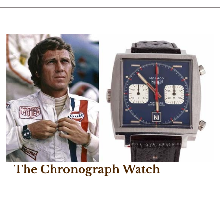
The Chronograph Watch
December 14, 2016