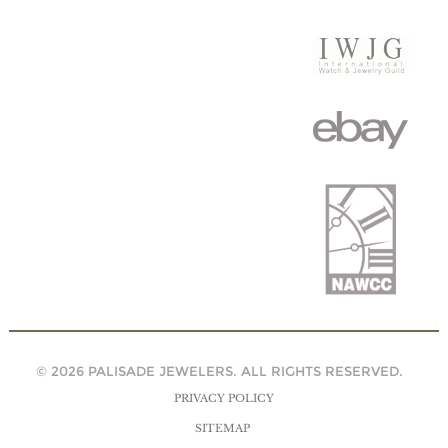
© 2026 PALISADE JEWELERS. ALL RIGHTS RESERVED.
PRIVACY POLICY
SITEMAP