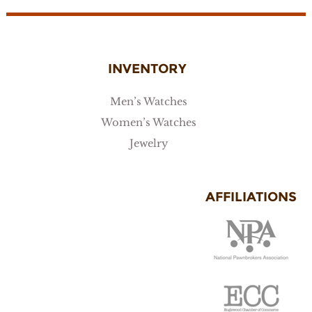
INVENTORY
Men’s Watches
Women’s Watches
Jewelry
AFFILIATIONS