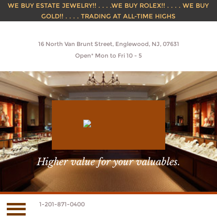
WE BUY ESTATE JEWELRY!! . . . .WE BUY ROLEX!! . . . . WE BUY
GOLD!! . . . . TRADING AT ALL-TIME HIGHS
16 North Van Brunt Street, Englewood, NJ, 07631
Open* Mon to Fri 10 - 5
Higher value for your valuables.
1-201-871-0400