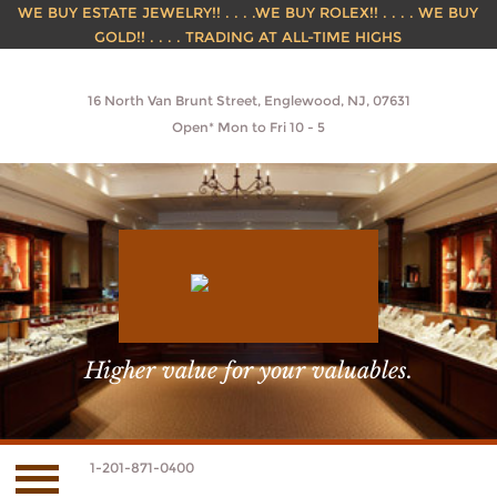
WE BUY ESTATE JEWELRY!! . . . .WE BUY ROLEX!! . . . . WE BUY
GOLD!! . . . . TRADING AT ALL-TIME HIGHS
16 North Van Brunt Street, Englewood, NJ, 07631
Open* Mon to Fri 10 - 5
Higher value for your valuables.
1-201-871-0400