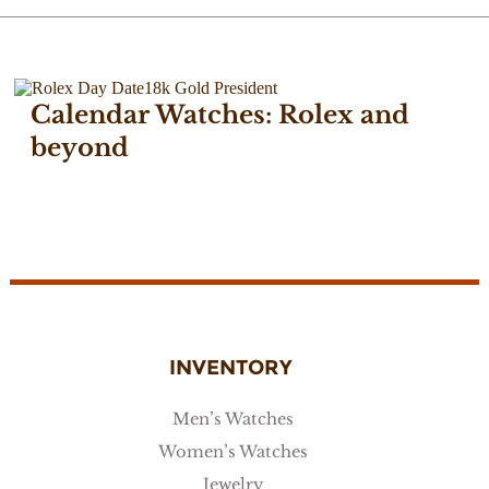
Calendar Watches: Rolex and
beyond
November 7, 2017
INVENTORY
Men’s Watches
Women’s Watches
Jewelry