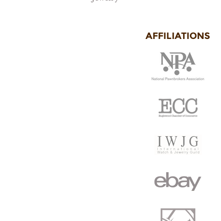
AFFILIATIONS