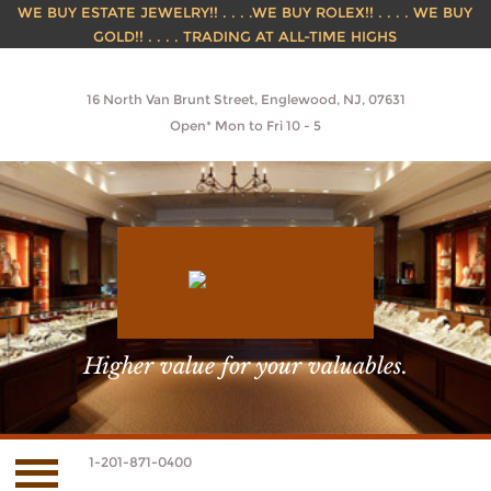
WE BUY ESTATE JEWELRY!! . . . .WE BUY ROLEX!! . . . . WE BUY
GOLD!! . . . . TRADING AT ALL-TIME HIGHS
16 North Van Brunt Street, Englewood, NJ, 07631
Open* Mon to Fri 10 - 5
Higher value for your valuables.
1-201-871-0400