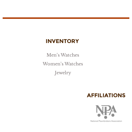
INVENTORY
Men’s Watches
Women’s Watches
Jewelry
AFFILIATIONS