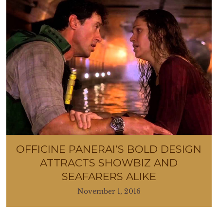
OFFICINE PANERAI’S BOLD DESIGN
ATTRACTS SHOWBIZ AND
SEAFARERS ALIKE
November 1, 2016