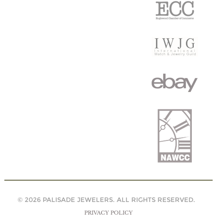
© 2026 PALISADE JEWELERS. ALL RIGHTS RESERVED.
PRIVACY POLICY