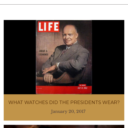
WHAT WATCHES DID THE PRESIDENTS WEAR?
January 20, 2017