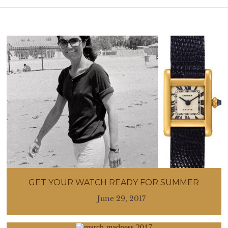
GET YOUR WATCH READY FOR SUMMER
June 29, 2017