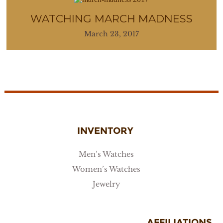
WATCHING MARCH MADNESS
March 23, 2017
INVENTORY
Men’s Watches
Women’s Watches
Jewelry
AFFILIATIONS