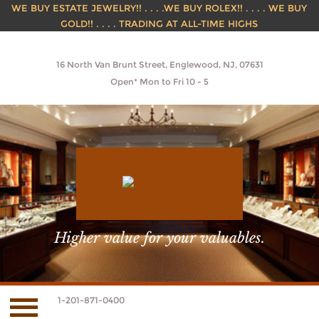
WE BUY ESTATE JEWELRY!! . . . .WE BUY ROLEX!! . . . . WE BUY
GOLD!! . . . . TRADING AT ALL-TIME HIGHS
16 North Van Brunt Street, Englewood, NJ, 07631
Open* Mon to Fri 10 - 5
Higher value for your valuables.
1-201-871-0400