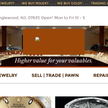
ELRY!! . . . .WE BUY ROLEX!! . . . . WE BUY GOLD!! . . . . TRADING
Englewood, NJ, 07631
Open* Mon to Fri 10 - 5
Higher value for your valuables.
EWELRY
SELL | TRADE | PAWN
REPAI