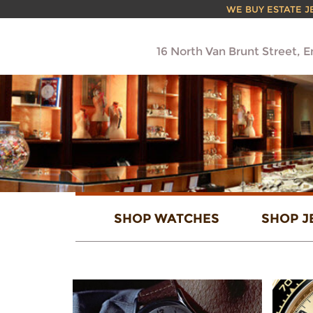
WE BUY ESTATE JEW
16 North Van Brunt Street, 
SHOP WATCHES
SHOP J