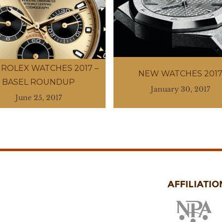
ROLEX WATCHES 2017 –
NEW WATCHES 201
BASEL ROUNDUP
January 30, 2017
June 25, 2017
AFFILIATIO