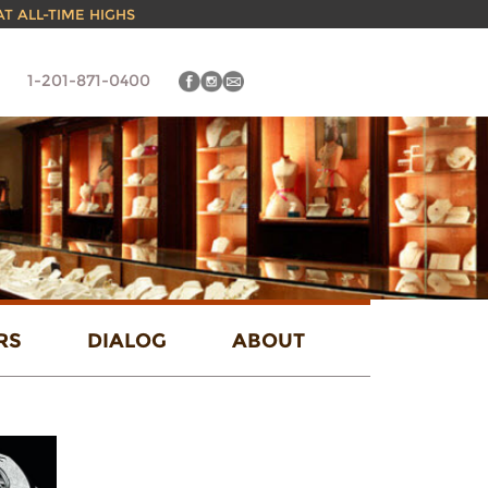
 AT ALL-TIME HIGHS
1-201-871-0400
RS
DIALOG
ABOUT