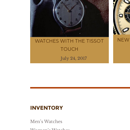
NEW 
WATCHES WITH THE TISSOT
TOUCH
July 24, 2017
INVENTORY
Men’s Watches