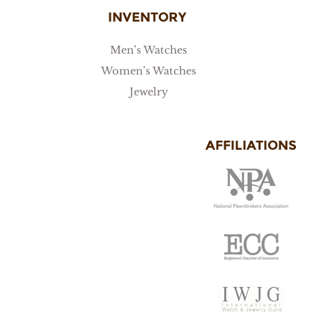
INVENTORY
Men’s Watches
Women’s Watches
Jewelry
AFFILIATIONS