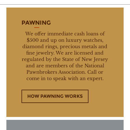
PAWNING
We offer immediate cash loans of
$500 and up on luxury watches,
diamond rings, precious metals and
fine jewelry. We are licensed and
regulated by the State of New Jersey
and are members of the National
Pawnbrokers Association. Call or
come in to speak with an expert.
HOW PAWNING WORKS