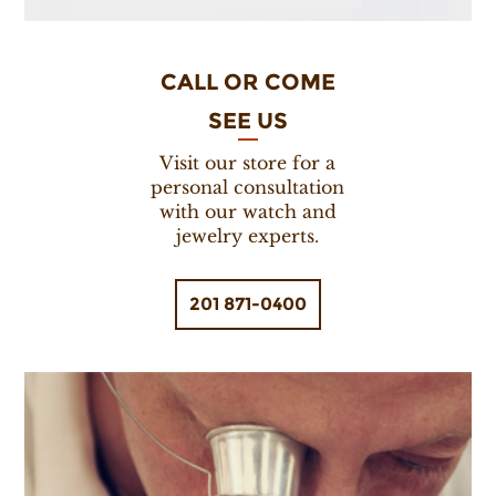
CALL OR COME
SEE US
Visit our store for a
personal consultation
with our watch and
jewelry experts.
201 871-0400