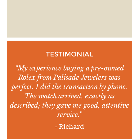
TESTIMONIAL
“My experience buying a pre-owned
Rolex from Palisade Jewelers was
perfect. I did the transaction by phone.
The watch arrived, exactly as
described; they gave me good, attentive
service.”
- Richard