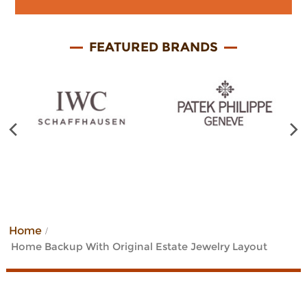
FEATURED BRANDS
Previous
Home
Home Backup With Original Estate Jewelry Layout