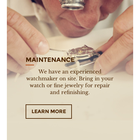
MAINTENANCE
We have an experienced
watchmaker on site. Bring in your
watch or fine jewelry for repair
and refinishing.
LEARN MORE