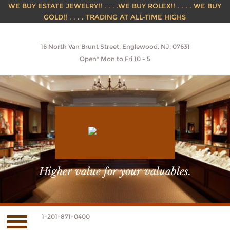
WE BUY ESTATE JEWELRY!! . . . .WE BUY ROLEX!! . . . . WE BUY
GOLD!! . . . . TRADING AT ALL-TIME HIGHS
16 North Van Brunt Street, Englewood, NJ, 07631
Open* Mon to Fri 10 - 5
Higher value for your valuables.
1-201-871-0400