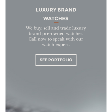
LUXURY BRAND
WATCHES
We buy, sell and trade luxury
brand pre-owned watches.
Call now to speak with our
watch expert.
SEE PORTFOLIO