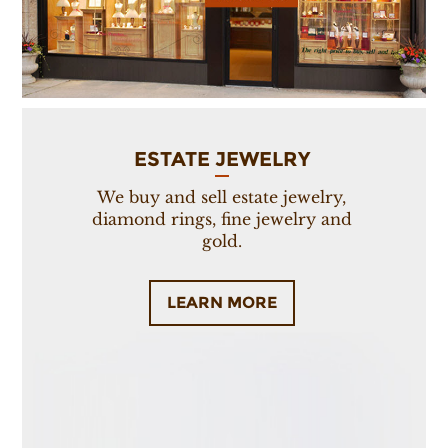
ESTATE JEWELRY
We buy and sell estate jewelry,
diamond rings, fine jewelry and
gold.
LEARN MORE