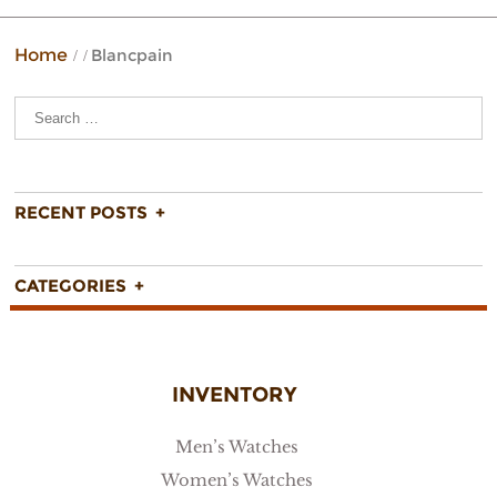
Home
Blancpain
FIND
RECENT POSTS
CATEGORIES
INVENTORY
Men’s Watches
Women’s Watches