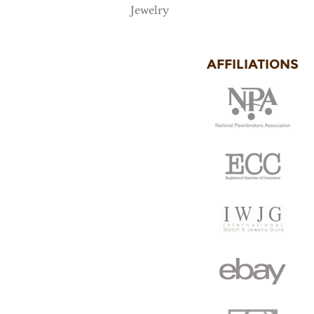
Jewelry
AFFILIATIONS