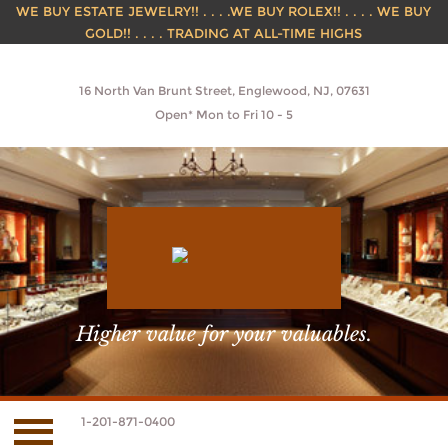
WE BUY ESTATE JEWELRY!! . . . .WE BUY ROLEX!! . . . . WE BUY
GOLD!! . . . . TRADING AT ALL-TIME HIGHS
16 North Van Brunt Street, Englewood, NJ, 07631
Open* Mon to Fri 10 - 5
Higher value for your valuables.
1-201-871-0400