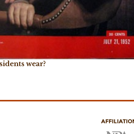
sidents wear?
AFFILIATIO