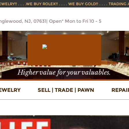
ELRY!! . . . .WE BUY ROLEX!! . . . . WE BUY GOLD!! . . . . TRADING
Englewood, NJ, 07631
Open* Mon to Fri 10 - 5
Higher value for your valuables.
EWELRY
SELL | TRADE | PAWN
REPAI