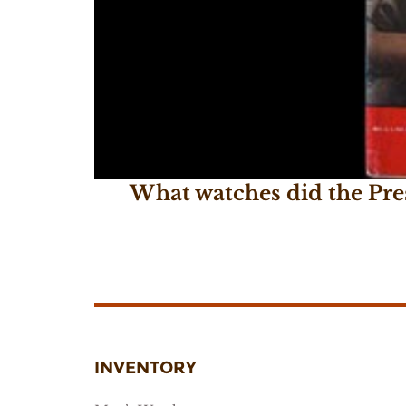
What watches did the Pre
January 20, 2017
INVENTORY