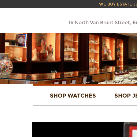
WE BUY ESTATE JEW
16 North Van Brunt Street, 
SHOP WATCHES
SHOP J