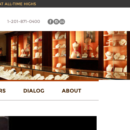
 AT ALL-TIME HIGHS
1-201-871-0400
RS
DIALOG
ABOUT