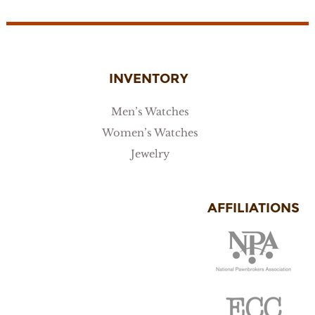
INVENTORY
Men’s Watches
Women’s Watches
Jewelry
AFFILIATIONS