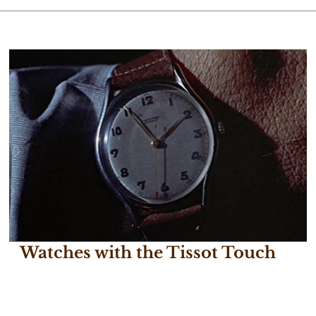
Watches with the Tissot Touch
July 24, 2017