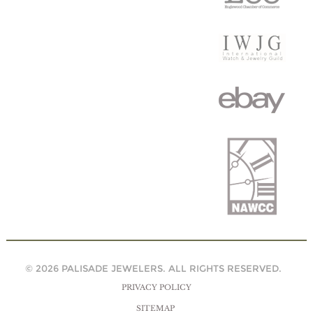
© 2026 PALISADE JEWELERS. ALL RIGHTS RESERVED.
PRIVACY POLICY
SITEMAP