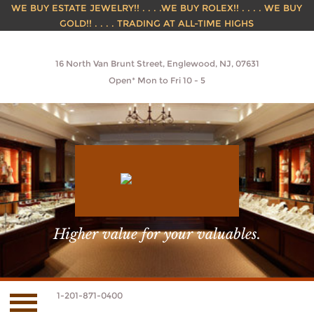
WE BUY ESTATE JEWELRY!! . . . .WE BUY ROLEX!! . . . . WE BUY
GOLD!! . . . . TRADING AT ALL-TIME HIGHS
16 North Van Brunt Street, Englewood, NJ, 07631
Open* Mon to Fri 10 - 5
Higher value for your valuables.
1-201-871-0400