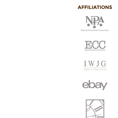
AFFILIATIONS