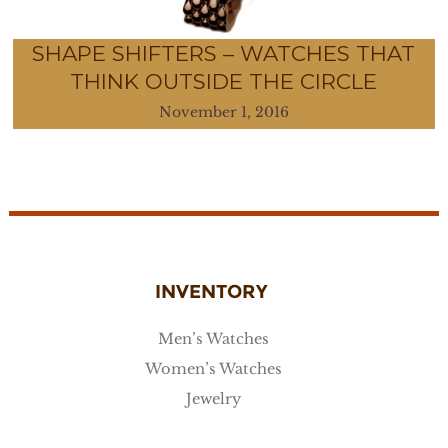
SHAPE SHIFTERS – WATCHES THAT
THINK OUTSIDE THE CIRCLE
November 1, 2016
INVENTORY
Men’s Watches
Women’s Watches
Jewelry