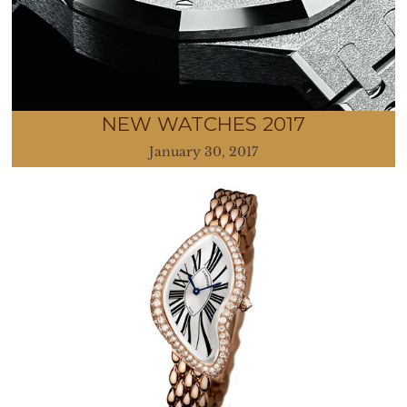
NEW WATCHES 2017
January 30, 2017