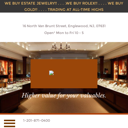
WE BUY ESTATE JEWELRY!! . . . .WE BUY ROLEX!! . . . . WE BUY
GOLD!! . . . . TRADING AT ALL-TIME HIGHS
16 North Van Brunt Street, Englewood, NJ, 07631
Open* Mon to Fri 10 - 5
Higher value for your valuables.
1-201-871-0400