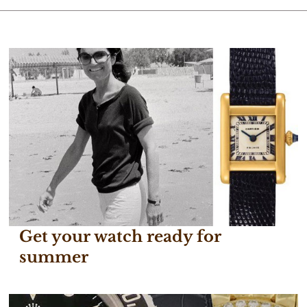
Get your watch ready for
summer
June 29, 2017