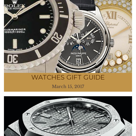
WATCHES GIFT GUIDE
March 15, 2017